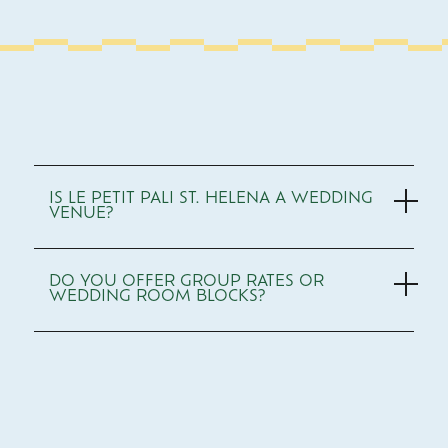
Use
Arrow
IS LE PETIT PALI ST. HELENA A WEDDING
Up/Down
VENUE?
to
navigate,
Enter
or
DO YOU OFFER GROUP RATES OR
Space
WEDDING ROOM BLOCKS?
to
expand/collapse
sections.