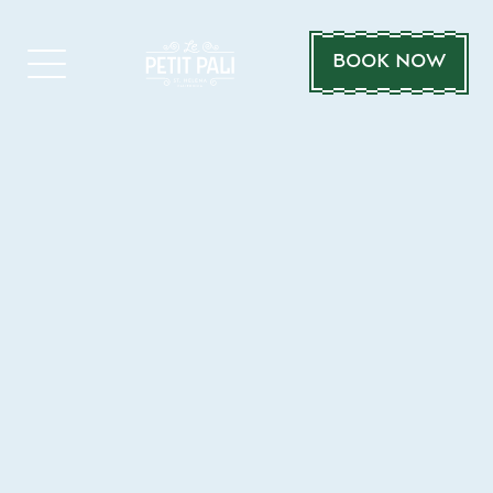
BOOK NOW