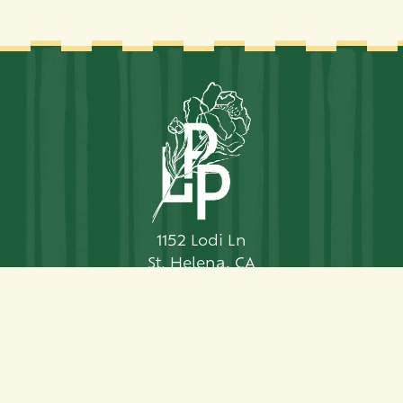
1152 Lodi Ln
St. Helena, CA
94574
Telephone:
707-963-7077
Contact Us