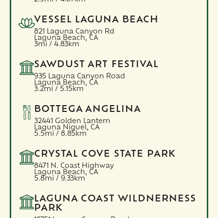
VESSEL LAGUNA BEACH
821 Laguna Canyon Rd
Laguna Beach,
CA
3mi / 4.83km
SAWDUST ART FESTIVAL
935 Laguna Canyon Road
Laguna Beach,
CA
3.2mi / 5.15km
BOTTEGA ANGELINA
32441 Golden Lantern
Laguna Niguel,
CA
5.5mi / 8.85km
CRYSTAL COVE STATE PARK
8471 N. Coast Highway
Laguna Beach,
CA
5.8mi / 9.33km
LAGUNA COAST WILDNERNESS
PARK