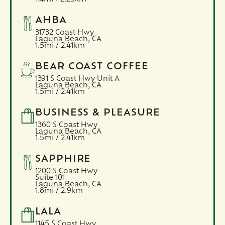
AHBA
31732 Coast Hwy
Laguna Beach,
CA
1.5mi / 2.41km
BEAR COAST COFFEE
1391 S Coast Hwy Unit A
Laguna Beach,
CA
1.5mi / 2.41km
BUSINESS & PLEASURE
1360 S Coast Hwy
Laguna Beach,
CA
1.5mi / 2.41km
SAPPHIRE
1200 S Coast Hwy
Suite 101
Laguna Beach,
CA
1.8mi / 2.9km
LALA
1145 S Coast Hwy