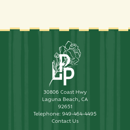
30806 Coast Hwy
Laguna Beach, CA
92651
Telephone:
949-464-4495
Contact Us