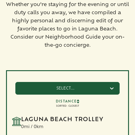
Whether you’re staying for the evening or until
duty calls you away, we have compiled a
highly personal and discerning edit of our
favorite places to go in Laguna Beach.
Consider our Neighborhood Guide your on-
the-go concierge.
SELECT...
DISTANCE
SORTED:
CLOSEST
LAGUNA BEACH TROLLEY
0mi / 0km