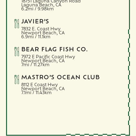
18751 Laguna Canyon Road
Laguna Beach,
CA
6.2mi / 9.98km
JAVIER’S
7832 E. Coast Hwy
Newport Beach,
CA
6.9mi / 11.1km
BEAR FLAG FISH CO.
7972 E Pacific Coast Hwy
Newport Beach,
CA
7mi / 11.27km
MASTRO’S OCEAN CLUB
8112 E Coast Hwy
Newport Beach,
CA
7.1mi / 11.43km