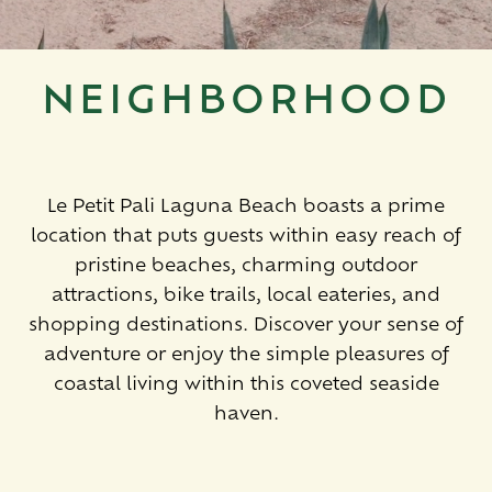
NEIGHBORHOOD
Le Petit Pali Laguna Beach boasts a prime
location that puts guests within easy reach of
pristine beaches, charming outdoor
attractions, bike trails, local eateries, and
shopping destinations. Discover your sense of
adventure or enjoy the simple pleasures of
coastal living within this coveted seaside
haven.