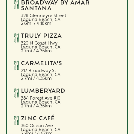
BROADWAY BY AMAR
SANTANA
328 Glenneyre Street
Laguna Beach,
CA
2.6mi / 4.18km
TRULY PIZZA
320 N Coast Hwy
Laguna Beach,
CA
2.7mi / 4.35km
CARMELITA’S
217 Broadway St
Laguna Beach,
CA
2.7mi / 4.35km
LUMBERYARD
384 Forest Ave #10
Laguna Beach,
CA
2.7mi / 4.35km
ZINC CAFÉ
350 Ocean Ave
Laguna Beach,
CA
2.9mi / 4.67km