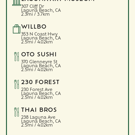
307 Cliff Dr
Laguna Beach,
CA
2.3mi / 3.7km
WILLBO
353 N Coast Hwy
Laguna Beach,
CA
2.5mi / 4.02km
OTO SUSHI
370 Glenneyre St
Laguna Beach,
CA
2.5mi / 4.02km
230 FOREST
230 Forest Ave
Laguna Beach,
CA
2.5mi / 4.02km
THAI BROS
238 Laguna Ave
Laguna Beach,
CA
2.5mi / 4.02km