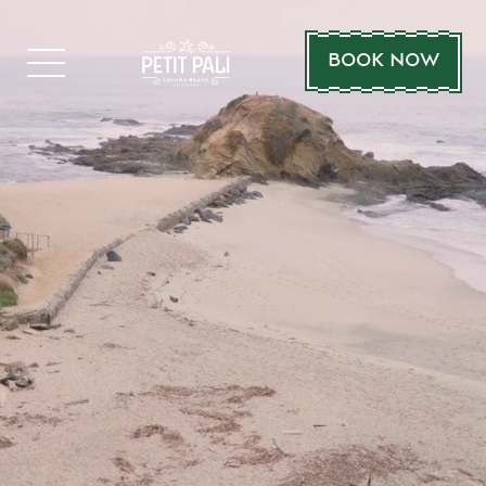
BOOK NOW