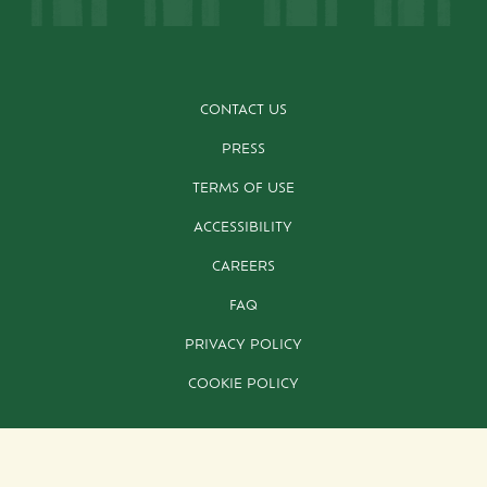
CONTACT US
PRESS
TERMS OF USE
ACCESSIBILITY
CAREERS
FAQ
PRIVACY POLICY
COOKIE POLICY