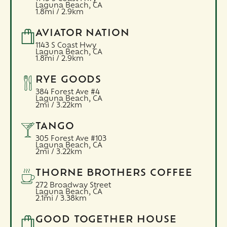
Laguna Beach,
CA
1.8mi / 2.9km
AVIATOR NATION
1143 S Coast Hwy
Laguna Beach,
CA
1.8mi / 2.9km
RYE GOODS
384 Forest Ave #4
Laguna Beach,
CA
2mi / 3.22km
TANGO
305 Forest Ave #103
Laguna Beach,
CA
2mi / 3.22km
THORNE BROTHERS COFFEE
272 Broadway Street
Laguna Beach,
CA
2.1mi / 3.38km
GOOD TOGETHER HOUSE