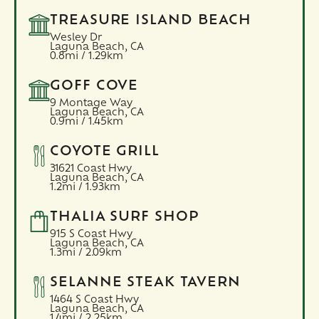
TREASURE ISLAND BEACH
Wesley Dr
Laguna Beach,
CA
0.8mi / 1.29km
GOFF COVE
9 Montage Way
Laguna Beach,
CA
0.9mi / 1.45km
COYOTE GRILL
31621 Coast Hwy
Laguna Beach,
CA
1.2mi / 1.93km
THALIA SURF SHOP
915 S Coast Hwy
Laguna Beach,
CA
1.3mi / 2.09km
SELANNE STEAK TAVERN
1464 S Coast Hwy
Laguna Beach,
CA
1.4mi / 2.25km