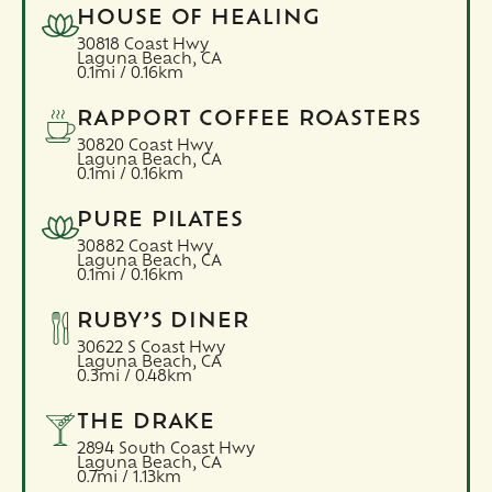
HOUSE OF HEALING
30818 Coast Hwy
Laguna Beach,
CA
0.1mi / 0.16km
RAPPORT COFFEE ROASTERS
30820 Coast Hwy
Laguna Beach,
CA
0.1mi / 0.16km
PURE PILATES
30882 Coast Hwy
Laguna Beach,
CA
0.1mi / 0.16km
RUBY’S DINER
30622 S Coast Hwy
Laguna Beach,
CA
0.3mi / 0.48km
THE DRAKE
2894 South Coast Hwy
Laguna Beach,
CA
0.7mi / 1.13km