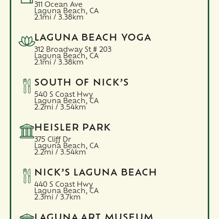
311 Ocean Ave
Laguna Beach,
CA
2.1mi / 3.38km
LAGUNA BEACH YOGA
312 Broadway St # 203
Laguna Beach,
CA
2.1mi / 3.38km
SOUTH OF NICK’S
540 S Coast Hwy
Laguna Beach,
CA
2.2mi / 3.54km
HEISLER PARK
375 Cliff Dr
Laguna Beach,
CA
2.2mi / 3.54km
NICK’S LAGUNA BEACH
440 S Coast Hwy
Laguna Beach,
CA
2.3mi / 3.7km
LAGUNA ART MUSEUM