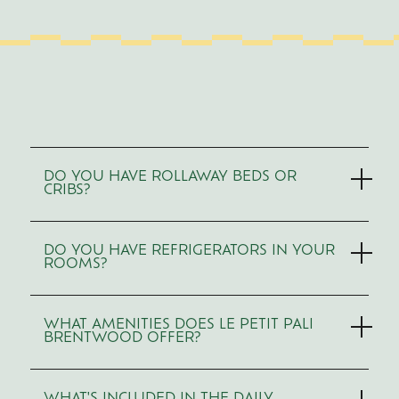
Use
Arrow
DO YOU HAVE ROLLAWAY BEDS OR
Up/Down
CRIBS?
to
navigate,
Enter
or
DO YOU HAVE REFRIGERATORS IN YOUR
Space
ROOMS?
to
expand/collapse
sections.
WHAT AMENITIES DOES LE PETIT PALI
BRENTWOOD OFFER?