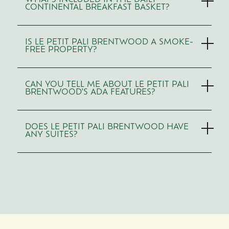
WHAT'S INCLUDED IN THE DAILY
CONTINENTAL BREAKFAST BASKET?
IS LE PETIT PALI BRENTWOOD A SMOKE-
FREE PROPERTY?
CAN YOU TELL ME ABOUT LE PETIT PALI
BRENTWOOD'S ADA FEATURES?
DOES LE PETIT PALI BRENTWOOD HAVE
ANY SUITES?