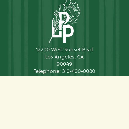
12200 West Sunset Blvd
Los Angeles, CA
90049
Telephone:
310-400-0080
Contact Us
CONTACT US
PRESS