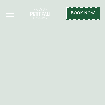
BOOK NOW