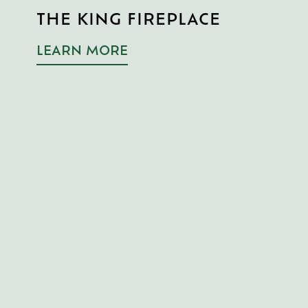
R
THE KING FIREPLACE
T
F
LEARN MORE
L