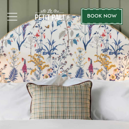
BOOK NOW