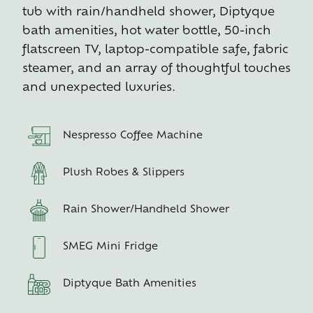
tub with rain/handheld shower, Diptyque
bath amenities, hot water bottle, 50-inch
flatscreen TV, laptop-compatible safe, fabric
steamer, and an array of thoughtful touches
and unexpected luxuries.
Nespresso Coffee Machine
Plush Robes & Slippers
Rain Shower/Handheld Shower
SMEG Mini Fridge
Diptyque Bath Amenities