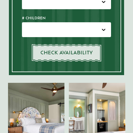
# CHILDREN
CHECK AVAILABILITY