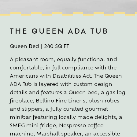
THE QUEEN ADA TUB
Queen Bed | 240 SQ FT
A pleasant room, equally functional and
comfortable, in full compliance with the
Americans with Disabilities Act. The Queen
ADA Tub is layered with custom design
details and features a Queen bed, a gas log
fireplace, Bellino Fine Linens, plush robes
and slippers, a fully curated gourmet
minibar featuring locally made delights, a
SMEG mini fridge, Nespresso coffee
machine, Marshall speaker, an accessible