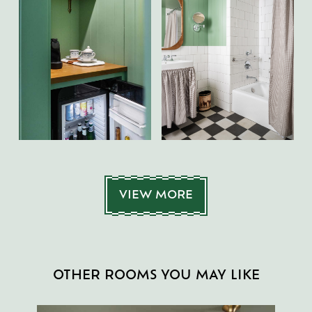
VIEW MORE
OTHER ROOMS YOU MAY LIKE