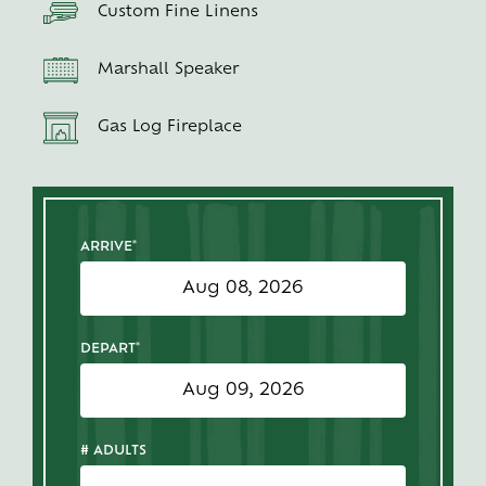
Custom Fine Linens
Marshall Speaker
Gas Log Fireplace
ARRIVE*
DEPART*
# ADULTS