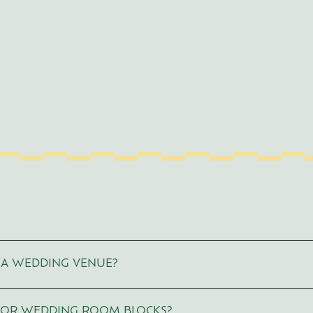
VE A WEDDING VENUE?
 OR WEDDING ROOM BLOCKS?