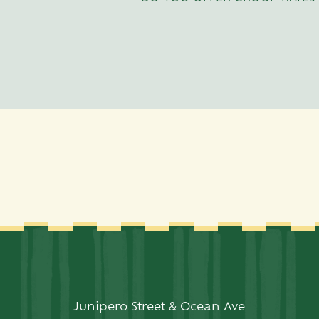
Space
to
expand/collapse
sections.
Junipero Street & Ocean Ave