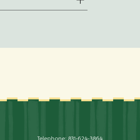
Telephone:
831-624-3864