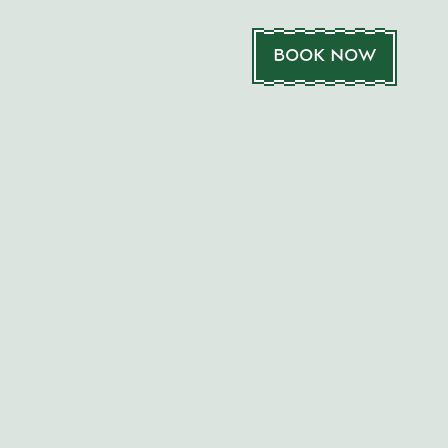
BOOK NOW