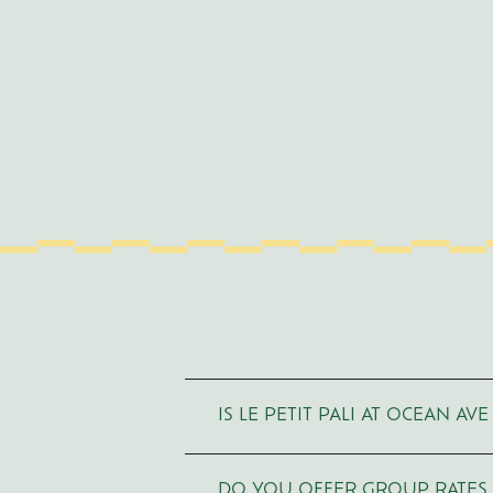
Use
Arrow
IS LE PETIT PALI AT OCEAN A
Up/Down
to
navigate,
Enter
or
DO YOU OFFER GROUP RATES