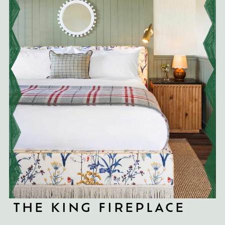
THE KING FIREPLACE