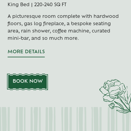
King Bed | 220-240 SQ FT
A picturesque room complete with hardwood
floors, gas log fireplace, a bespoke seating
area, rain shower, coffee machine, curated
mini-bar, and so much more.
MORE DETAILS
BOOK NOW