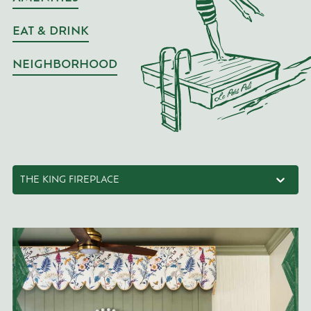
EAT & DRINK
NEIGHBORHOOD
THE KING FIREPLACE