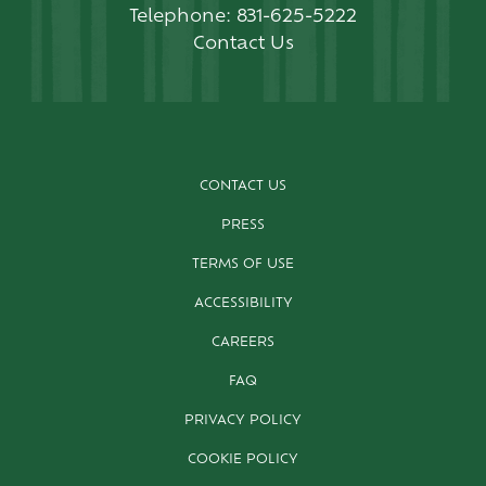
Telephone:
831-625-5222
Contact Us
CONTACT US
PRESS
TERMS OF USE
ACCESSIBILITY
CAREERS
FAQ
PRIVACY POLICY
COOKIE POLICY