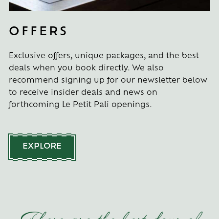
OFFERS
Exclusive offers, unique packages, and the best
deals when you book directly. We also
recommend signing up for our newsletter below
to receive insider deals and news on
forthcoming Le Petit Pali openings.
EXPLORE