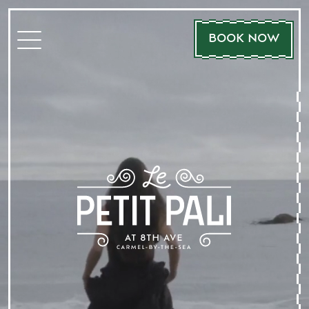
BOOK NOW