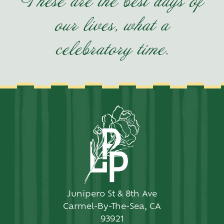
These are the best days of
our lives, what a
celebratory time.
Junipero St & 8th Ave
Carmel-By-The-Sea, CA
93921