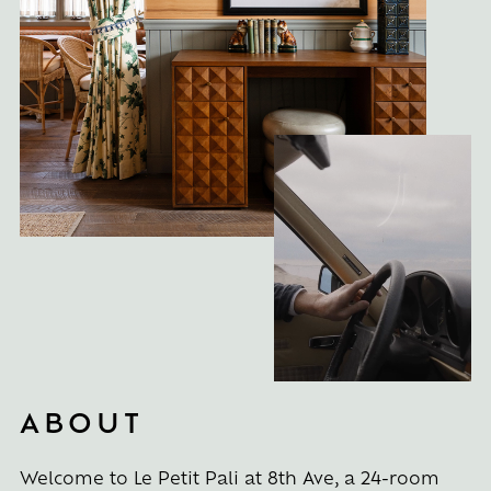
ABOUT
Welcome to Le Petit Pali at 8th Ave, a 24-room