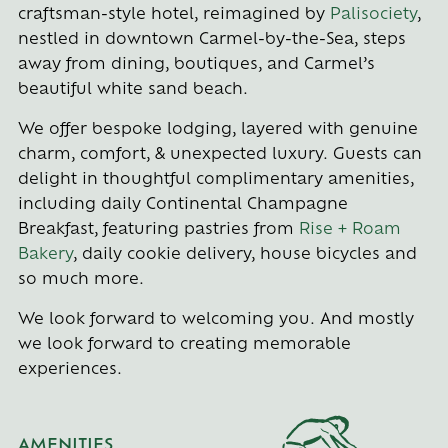
craftsman-style hotel, reimagined by
Palisociety
,
nestled in downtown Carmel-by-the-Sea, steps
away from dining, boutiques, and Carmel’s
beautiful white sand beach.
We offer bespoke lodging, layered with genuine
charm, comfort, & unexpected luxury. Guests can
delight in thoughtful complimentary amenities,
including daily Continental Champagne
Breakfast, featuring pastries from
Rise + Roam
Bakery
, daily cookie delivery, house bicycles and
so much more.
We look forward to welcoming you. And mostly
we look forward to creating memorable
experiences.
AMENITIES