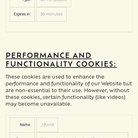
server_cookie
Expires in:
30 minutes
PERFORMANCE AND
FUNCTIONALITY COOKIES:
These cookies are used to enhance the
performance and functionality of our Website but
are non-essential to their use. However, without
these cookies, certain functionality (like videos)
may become unavailable.
Name:
_cfuvid