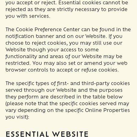
you accept or reject. Essential cookies cannot be
rejected as they are strictly necessary to provide
you with services.
The Cookie Preference Center can be found in the
notification banner and on our Website. If you
choose to reject cookies, you may still use our
Website though your access to some
functionality and areas of our Website may be
restricted. You may also set or amend your web
browser controls to accept or refuse cookies.
The specific types of first- and third-party cookies
served through our Website and the purposes
they perform are described in the table below
(please note that the specific
cookies served may
vary depending on the specific Online Properties
you visit):
ESSENTIAL WEBSITE