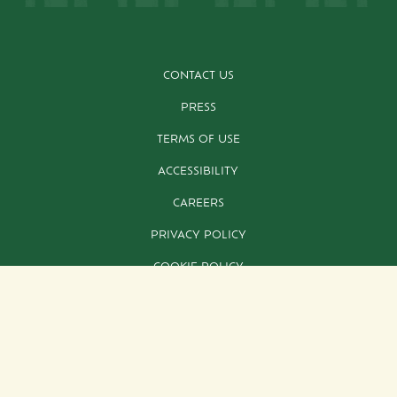
CONTACT US
PRESS
TERMS OF USE
ACCESSIBILITY
CAREERS
PRIVACY POLICY
COOKIE POLICY