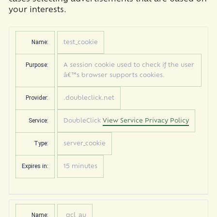
your interests.
Name:
test_cookie
Purpose:
A session cookie used to check if the user
â€™s browser supports cookies.
Provider:
.doubleclick.net
Service:
DoubleClick
View Service Privacy Policy
Type:
server_cookie
Expires in:
15 minutes
Name:
_gcl_au