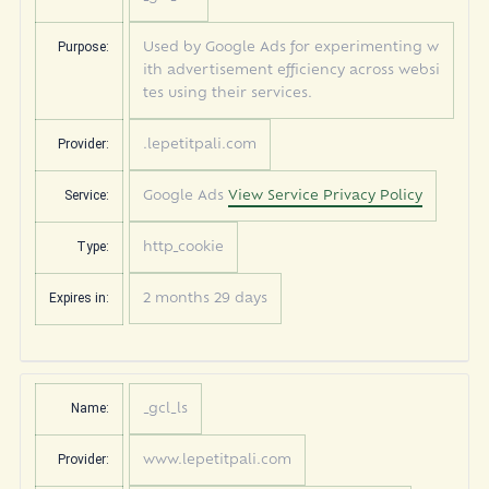
Purpose:
Used by Google Ads for experimenting w
ith advertisement efficiency across websi
tes using their services.
Provider:
.lepetitpali.com
Service:
Google Ads
View Service Privacy Policy
Type:
http_cookie
Expires in:
2 months 29 days
Name:
_gcl_ls
Provider:
www.lepetitpali.com