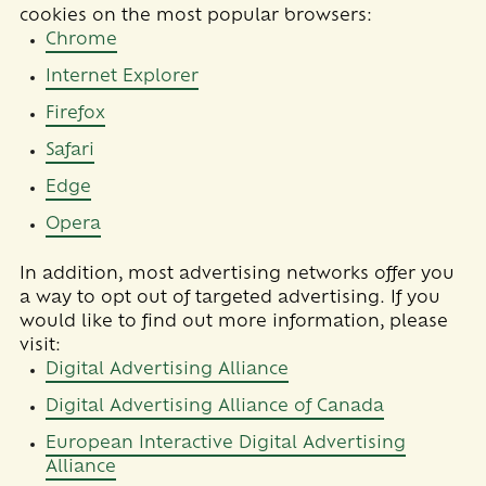
cookies on the most popular browsers:
Chrome
Internet Explorer
Firefox
Safari
Edge
Opera
In addition, most advertising networks offer you
a way to opt out of targeted advertising. If you
would like to find out more information, please
visit:
Digital Advertising Alliance
Digital Advertising Alliance of Canada
European Interactive Digital Advertising
Alliance