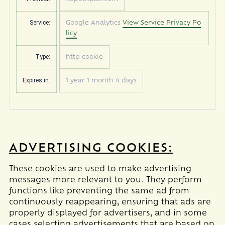
Service:
Google Analytics
View Service Privacy Po
licy
Type:
http_cookie
Expires in:
1 year 1 month 4 days
ADVERTISING COOKIES:
These cookies are used to make advertising
messages more relevant to you. They perform
functions like preventing the same ad from
continuously reappearing, ensuring that ads are
properly displayed for advertisers, and in some
cases selecting advertisements that are based on