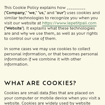
This Cookie Policy explains how
__________
("
Company
," "
we
," "
us
," and "
our
") uses cookies and
similar technologies to recognize you when you
visit our website at
https://www.lepetitpali.com
("
Website
"). It explains what these technologies
are and why we use them, as well as your rights
to control our use of them.
In some cases we may use cookies to collect
personal information, or that becomes personal
information if we combine it with other
information.
WHAT ARE COOKIES?
Cookies are small data files that are placed on
your computer or mobile device when you visit a
website. Cookies are widely used by website