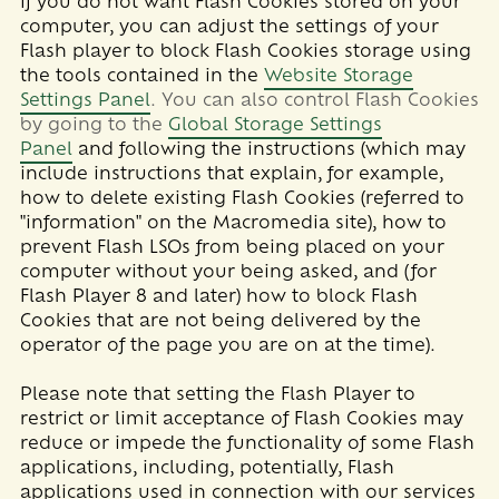
If you do not want Flash Cookies stored on your
computer, you can adjust the settings of your
Flash player to block Flash Cookies storage using
the tools contained in the
Website Storage
Settings Panel
. You can also control Flash Cookies
by going to the
Global Storage Settings
Panel
and
following the instructions (which may
include instructions that explain, for example,
how to delete existing Flash Cookies (referred to
"information" on the Macromedia site), how to
prevent Flash LSOs from being placed on your
computer without your being asked, and (for
Flash Player 8 and later) how to block Flash
Cookies that are not being delivered by the
operator of the page you are on at the time).
Please note that setting the Flash Player to
restrict or limit acceptance of Flash Cookies may
reduce or impede the functionality of some Flash
applications, including, potentially, Flash
applications used in connection with our services