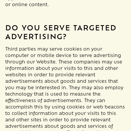
or online content.
DO YOU SERVE TARGETED
ADVERTISING?
Third parties may serve cookies on your
computer or mobile device to serve advertising
through our Website. These companies may use
information about your visits to this and other
websites in order to provide relevant
advertisements about goods and services that
you may be interested in. They may also employ
technology that is used to measure the
effectiveness of advertisements. They can
accomplish this by using cookies or web beacons
to collect information about your visits to this
and other sites in order to provide relevant
advertisements about goods and services of