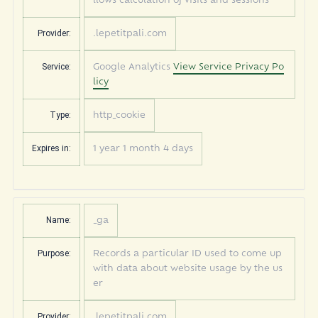
llows calculation of visits and sessions
Provider:
.lepetitpali.com
Service:
Google Analytics
View Service Privacy Po
licy
Type:
http_cookie
Expires in:
1 year 1 month 4 days
Name:
_ga
Purpose:
Records a particular ID used to come up
with data about website usage by the us
er
Provider:
.lepetitpali.com