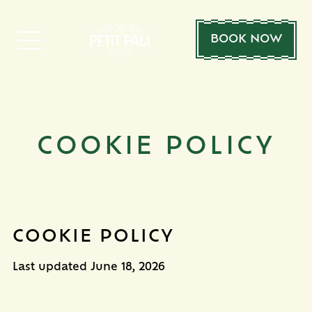
BOOK NOW
COOKIE POLICY
COOKIE POLICY
Last updated
June 18, 2026