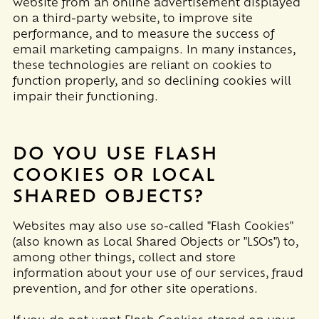
website from an online advertisement displayed
on a third-party website, to improve site
performance, and to measure the success of
email marketing campaigns. In many instances,
these technologies are reliant on cookies to
function properly, and so declining cookies will
impair their functioning.
DO YOU USE FLASH
COOKIES OR LOCAL
SHARED OBJECTS?
Websites may also use so-called "Flash Cookies"
(also known as Local Shared Objects or "LSOs") to,
among other things, collect and store
information about your use of our services, fraud
prevention, and for other site operations.