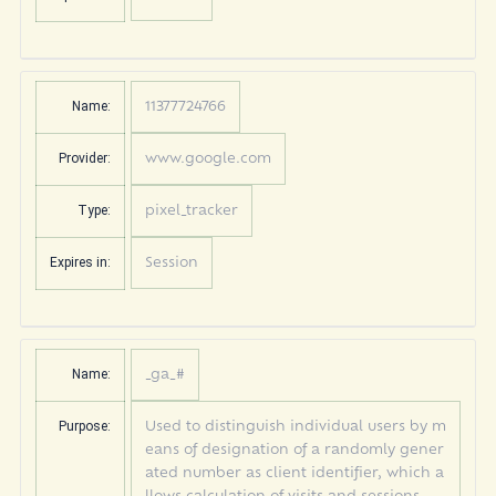
Name:
11377724766
Provider:
www.google.com
Type:
pixel_tracker
Expires in:
Session
Name:
_ga_#
Purpose:
Used to distinguish individual users by m
eans of designation of a randomly gener
ated number as client identifier, which a