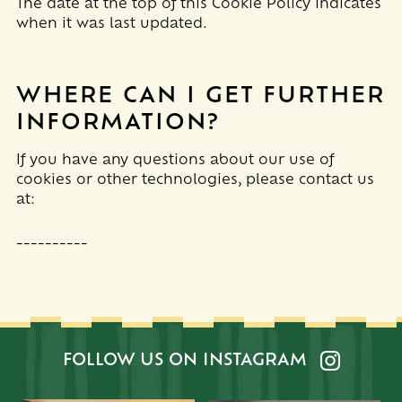
The date at the top of this Cookie Policy indicates
when it was last updated.
WHERE CAN I GET FURTHER
INFORMATION?
If you have any questions about our use of
cookies or other technologies, please
contact us
at
:
__________
FOLLOW US ON INSTAGRAM