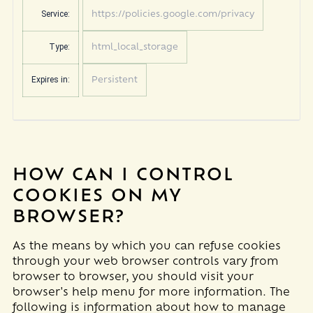
Service:
https://policies.google.com/privacy
Type:
html_local_storage
Expires in:
Persistent
HOW CAN I CONTROL
COOKIES ON MY
BROWSER?
As the means by which you can refuse cookies
through your web browser controls vary from
browser to browser, you should visit your
browser's help menu for more information. The
following is information about how to manage