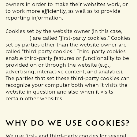
owners in order to make their websites work, or
to work more efficiently, as well as to provide
reporting information.
Cookies set by the website owner (in this case,
__________
) are called "first-party cookies." Cookies
set by parties other than the website owner are
called "third-party cookies." Third-party cookies
enable third-party features or functionality to be
provided on or through the website (e.g.,
advertising, interactive content, and analytics).
The parties that set these third-party cookies can
recognize your computer both when it visits the
website in question and also when it visits
certain other websites.
WHY DO WE USE COOKIES?
We use first-
and third-
party cookies for several