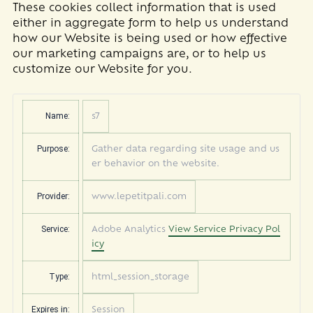
These cookies collect information that is used
either in aggregate form to help us understand
how our Website is being used or how effective
our marketing campaigns are, or to help us
customize our Website for you.
Name:
s7
Purpose:
Gather data regarding site usage and us
er behavior on the website.
Provider:
www.lepetitpali.com
Service:
Adobe Analytics
View Service Privacy Pol
icy
Type:
html_session_storage
Expires in:
Session