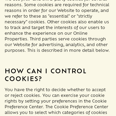
reasons. Some cookies are required for technical
reasons in order for our Website to operate, and
we refer to these as "essential" or "strictly
necessary" cookies. Other cookies also enable us
to track and target the interests of our users to
enhance the experience on our Online
Properties.
Third parties serve cookies through
our Website for advertising, analytics, and other
purposes.
This is described in more detail below.
HOW CAN I CONTROL
COOKIES?
You have the right to decide whether to accept
or reject cookies. You can exercise your cookie
rights by setting your preferences in the Cookie
Preference Center. The Cookie Preference Center
allows you to select which categories of cookies