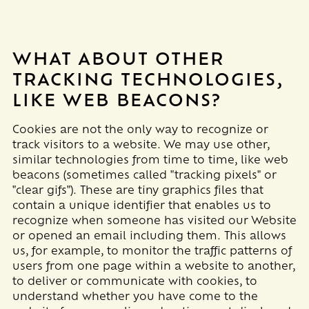
WHAT ABOUT OTHER
TRACKING TECHNOLOGIES,
LIKE WEB BEACONS?
Cookies are not the only way to recognize or
track visitors to a website. We may use other,
similar technologies from time to time, like web
beacons (sometimes called "tracking pixels" or
"clear gifs"). These are tiny graphics files that
contain a unique identifier that enables us to
recognize when someone has visited our Website
or opened an email including them
. This allows
us, for example, to monitor
the traffic patterns of
users from one page within a website to another,
to deliver or communicate with cookies, to
understand whether you have come to the