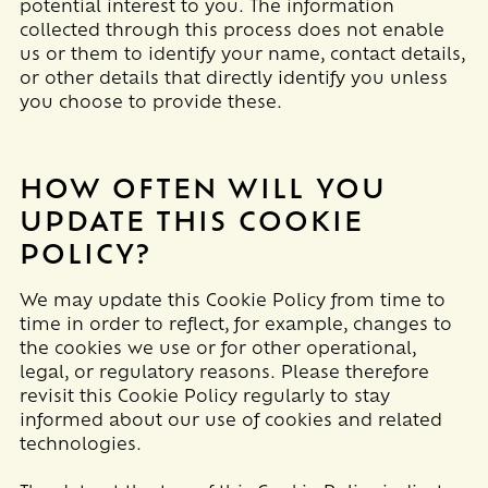
potential interest to you. The information
collected through this process does not enable
us or them to identify your name, contact details,
or other details that directly identify you unless
you choose to provide these.
HOW OFTEN WILL YOU
UPDATE THIS COOKIE
POLICY?
We may update
this Cookie Policy from time to
time in order to reflect, for example, changes to
the cookies we use or for other operational,
legal, or regulatory reasons. Please therefore
revisit this Cookie Policy regularly to stay
informed about our use of cookies and related
technologies.